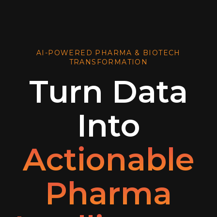
AI-POWERED PHARMA & BIOTECH
TRANSFORMATION
Turn Data
Into
Actionable
Pharma