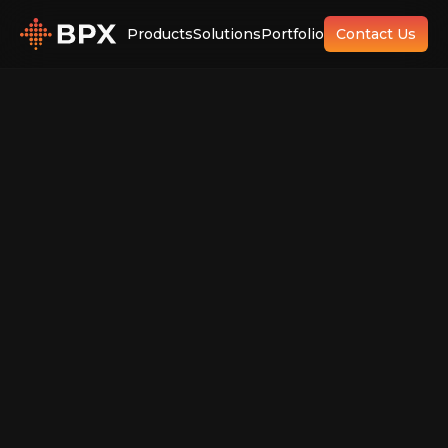
Products
Solutions
Portfolio
Contact Us