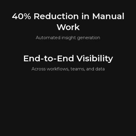
40%
Reduction in Manual
Work
Automated insight generation
End-to-End
Visibility
Across workflows, teams, and data