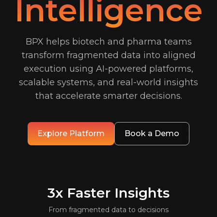
Intelligence
BPX helps biotech and pharma teams
transform fragmented data into aligned
execution using AI-powered platforms,
scalable systems, and real-world insights
that accelerate smarter decisions.
Explore Platform
Book a Demo
3x
Faster Insights
From fragmented data to decisions